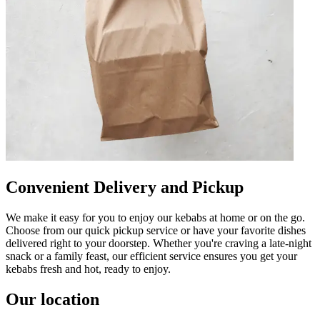
Convenient Delivery and Pickup
We make it easy for you to enjoy our kebabs at home or on the go.
Choose from our quick pickup service or have your favorite dishes
delivered right to your doorstep. Whether you're craving a late-night
snack or a family feast, our efficient service ensures you get your
kebabs fresh and hot, ready to enjoy.
Our location