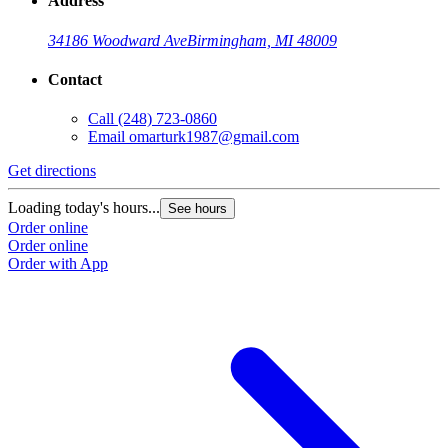
Address
34186 Woodward Ave
Birmingham, MI 48009
Contact
Call
(248) 723-0860
Email
omarturk1987@gmail.com
Get directions
Loading today's hours...
See hours
Order online
Order online
Order with App