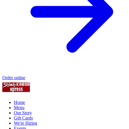
Order online
Home
Menu
Our Story
Gift Cards
We're Hiring
Events