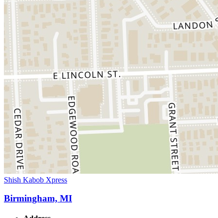
Shish Kabob Xpress
Birmingham, MI