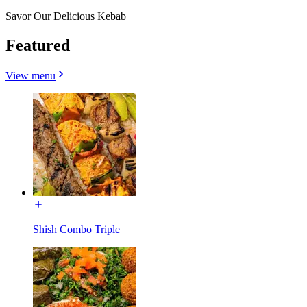
Savor Our Delicious Kebab
Featured
View menu
Shish Combo Triple