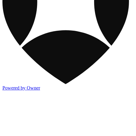
Powered by Owner