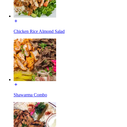
Chicken Rice Almond Salad
Shawarma Combo