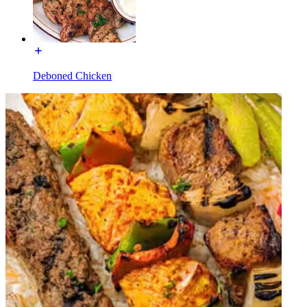
Deboned Chicken