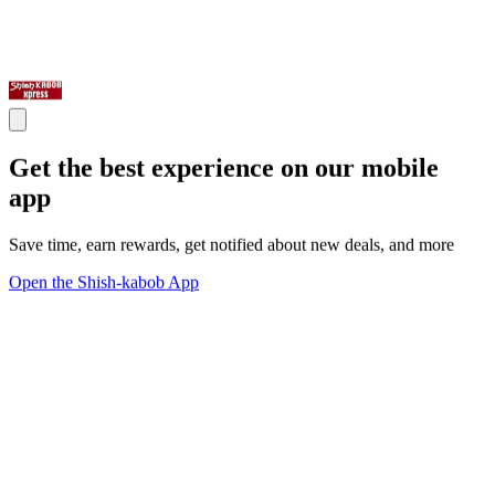
Get the best experience on our mobile
app
Save time, earn rewards, get notified about new deals, and more
Open the Shish-kabob App