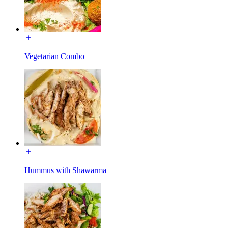
Vegetarian Combo
Hummus with Shawarma