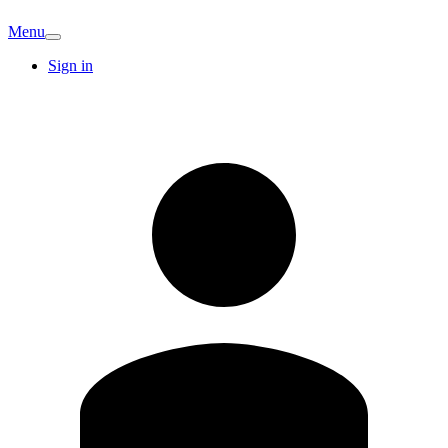
Menu
Sign in