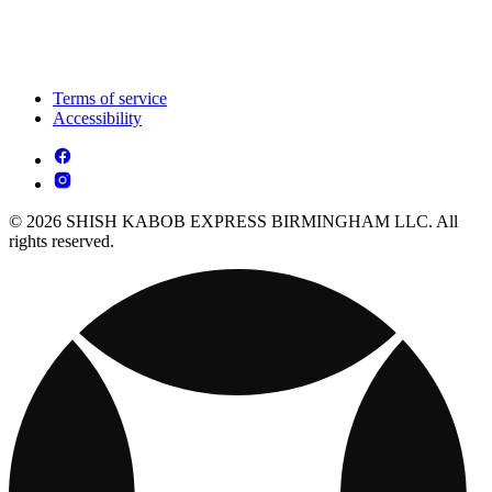
Terms of service
Accessibility
© 2026 SHISH KABOB EXPRESS BIRMINGHAM LLC. All
rights reserved.