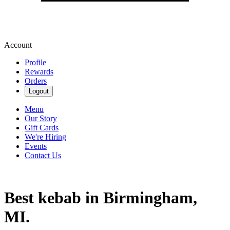
Account
Profile
Rewards
Orders
Logout
Menu
Our Story
Gift Cards
We're Hiring
Events
Contact Us
Best kebab in Birmingham,
MI.