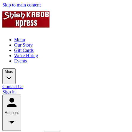
Skip to main content
Menu
Our Story
Gift Cards
We're Hiring
Events
More
Contact Us
Sign in
Account