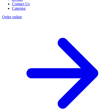
Contact Us
Catering
Order online