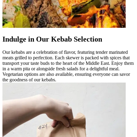
Indulge in Our Kebab Selection
Our kebabs are a celebration of flavor, featuring tender marinated
meats grilled to perfection. Each skewer is packed with spices that
transport your taste buds to the heart of the Middle East. Enjoy them
in a warm pita or alongside fresh salads for a delightful meal.
Vegetarian options are also available, ensuring everyone can savor
the goodness of our kebabs.