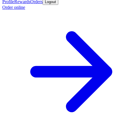
Profile
Rewards
Orders
Logout
Order online