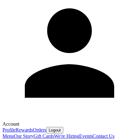
Account
Profile
Rewards
Orders
Logout
Menu
Our Story
Gift Cards
We're Hiring
Events
Contact Us