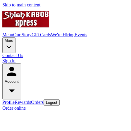
Skip to main content
Menu
Our Story
Gift Cards
We're Hiring
Events
More
Contact Us
Sign in
Account
Profile
Rewards
Orders
Logout
Order online