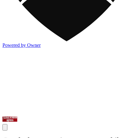
Powered by Owner