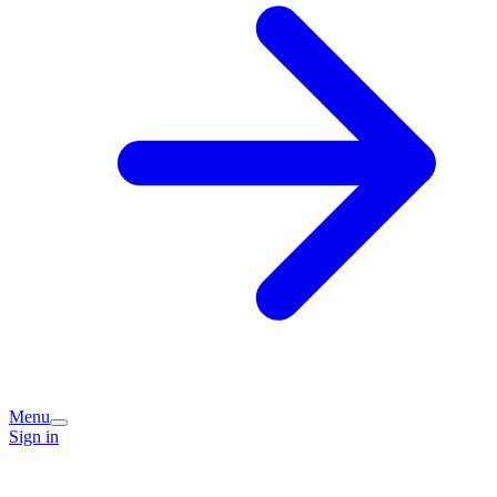
Menu
Sign in