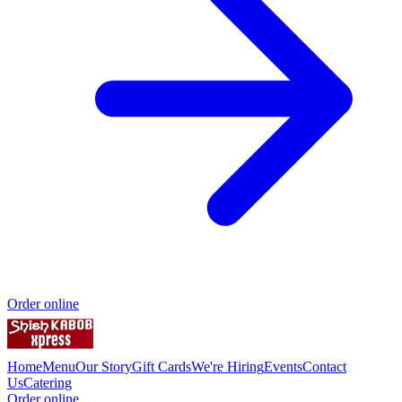
Order online
Home
Menu
Our Story
Gift Cards
We're Hiring
Events
Contact
Us
Catering
Order online