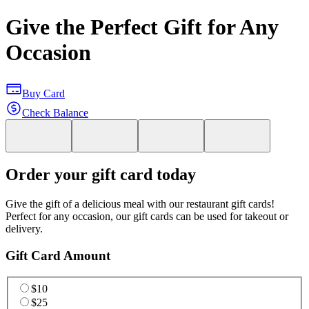
Give the Perfect Gift for Any
Occasion
Buy Card
Check Balance
Order your gift card today
Give the gift of a delicious meal with our restaurant gift cards!
Perfect for any occasion, our gift cards can be used for takeout or
delivery.
Gift Card Amount
$10
$25