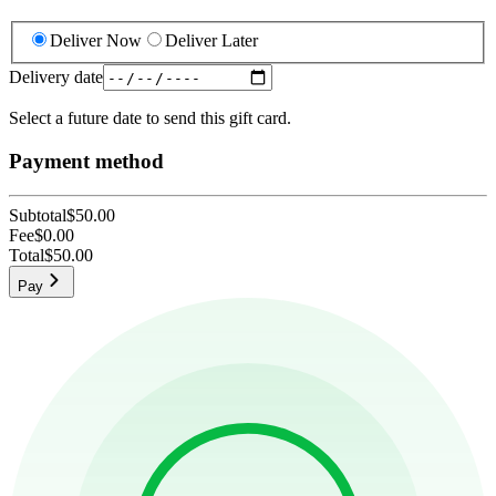
Deliver Now
Deliver Later
Delivery date
Select a future date to send this gift card.
Payment method
Subtotal
$50.00
Fee
$0.00
Total
$50.00
Pay