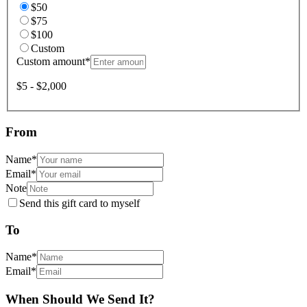
$50
$75
$100
Custom
Custom amount
*
$5 - $2,000
From
Name
*
Email
*
Note
Send this gift card to myself
To
Name
*
Email
*
When Should We Send It?