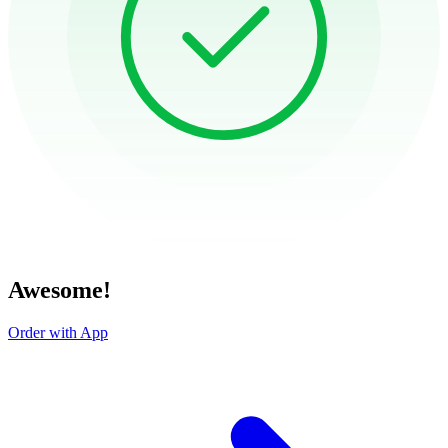
Awesome!
Order with App