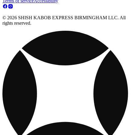
Terms of service
Accessibility
© 2026 SHISH KABOB EXPRESS BIRMINGHAM LLC. All
rights reserved.