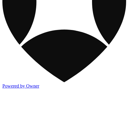
Powered by Owner