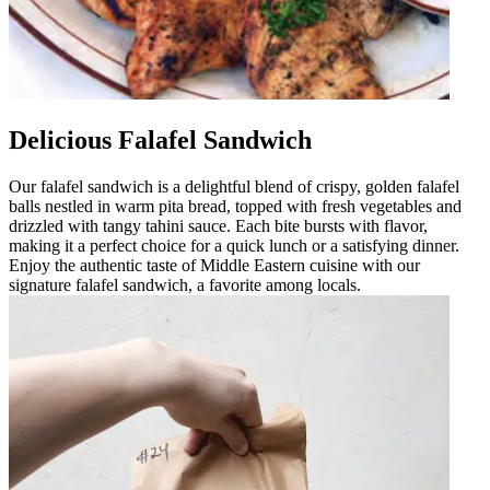
Delicious Falafel Sandwich
Our falafel sandwich is a delightful blend of crispy, golden falafel
balls nestled in warm pita bread, topped with fresh vegetables and
drizzled with tangy tahini sauce. Each bite bursts with flavor,
making it a perfect choice for a quick lunch or a satisfying dinner.
Enjoy the authentic taste of Middle Eastern cuisine with our
signature falafel sandwich, a favorite among locals.