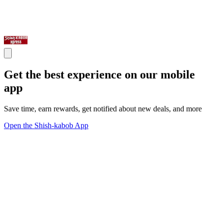
Get the best experience on our mobile
app
Save time, earn rewards, get notified about new deals, and more
Open the Shish-kabob App