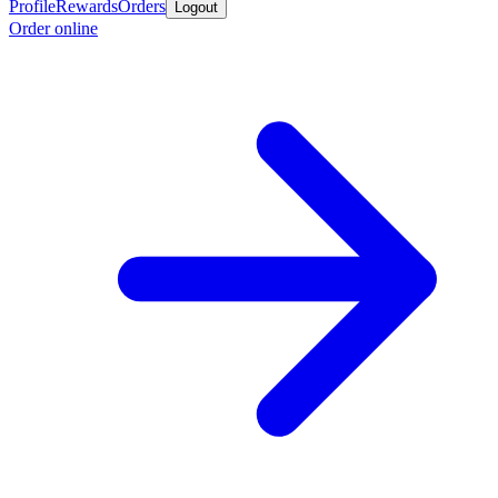
Profile
Rewards
Orders
Logout
Order online