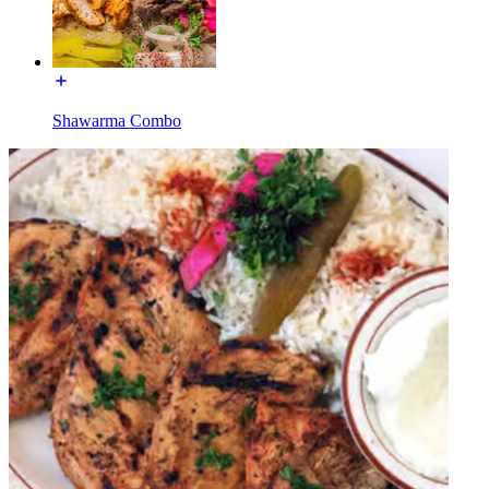
Shawarma Combo