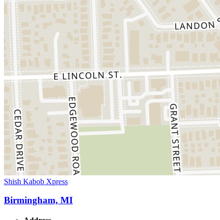
Shish Kabob Xpress
Birmingham, MI