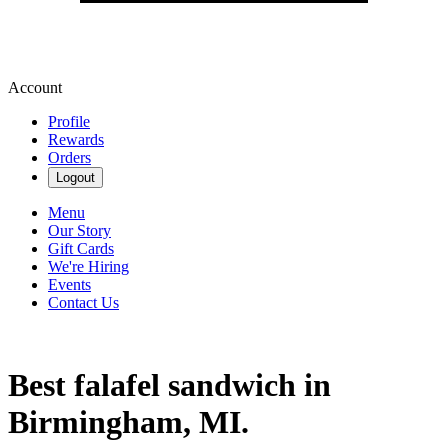
Account
Profile
Rewards
Orders
Logout
Menu
Our Story
Gift Cards
We're Hiring
Events
Contact Us
Best falafel sandwich in
Birmingham, MI.