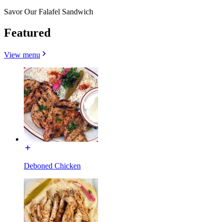
Savor Our Falafel Sandwich
Featured
View menu
Deboned Chicken