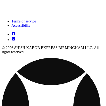
Terms of service
Accessibility
© 2026 SHISH KABOB EXPRESS BIRMINGHAM LLC. All
rights reserved.