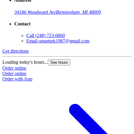
Address
34186 Woodward Ave
Birmingham, MI 48009
Contact
Call
(248) 723-0860
Email
omarturk1987@gmail.com
Get directions
Loading today's hours...
See hours
Order online
Order online
Order with App