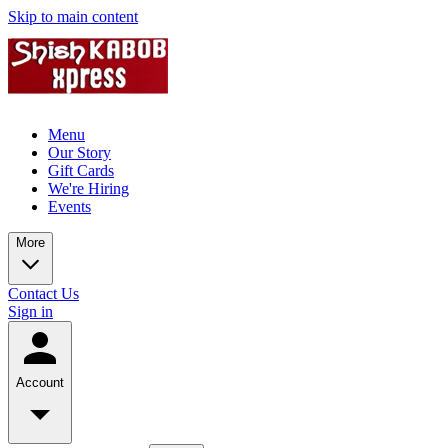
Skip to main content
Menu
Our Story
Gift Cards
We're Hiring
Events
More
Contact Us
Sign in
Account