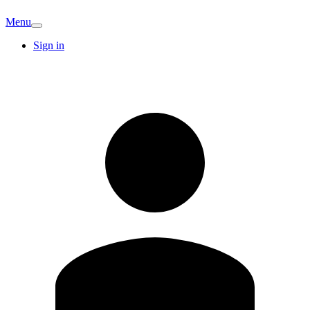
Menu
Sign in