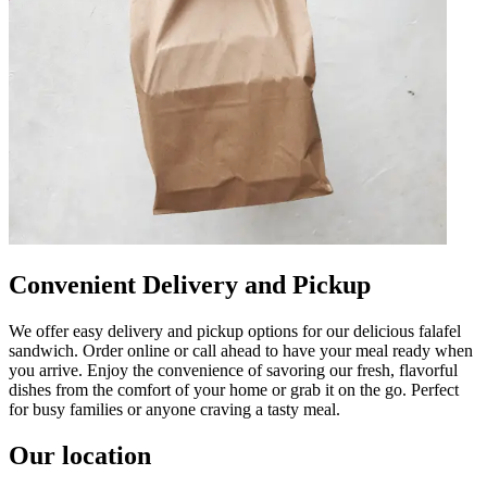
Convenient Delivery and Pickup
We offer easy delivery and pickup options for our delicious falafel
sandwich. Order online or call ahead to have your meal ready when
you arrive. Enjoy the convenience of savoring our fresh, flavorful
dishes from the comfort of your home or grab it on the go. Perfect
for busy families or anyone craving a tasty meal.
Our location