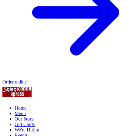
Order online
Home
Menu
Our Story
Gift Cards
We're Hiring
Events