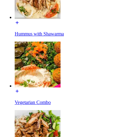
Hummus with Shawarma
Vegetarian Combo