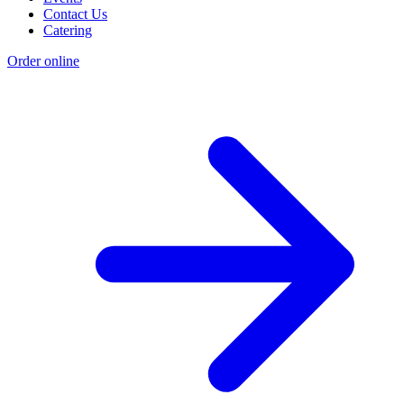
Contact Us
Catering
Order online