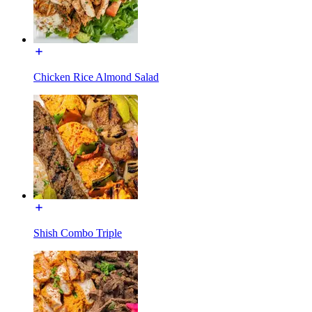
Chicken Rice Almond Salad
Shish Combo Triple