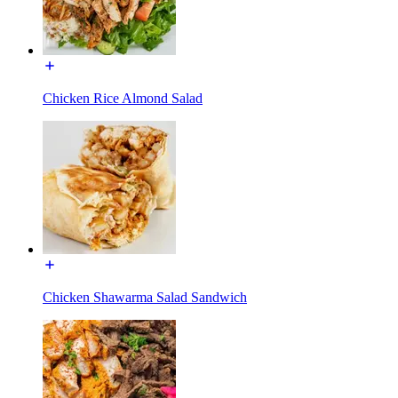
Chicken Rice Almond Salad
Chicken Shawarma Salad Sandwich