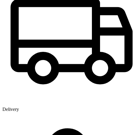
Delivery