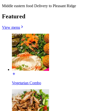
Middle eastern food Delivery to Pleasant Ridge
Featured
View menu
Vegetarian Combo