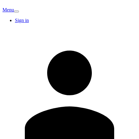
Menu
Sign in