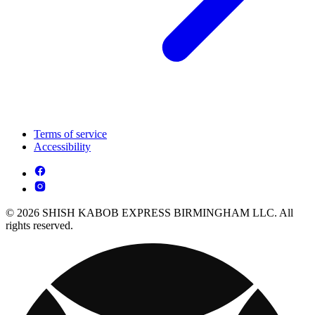
Terms of service
Accessibility
© 2026 SHISH KABOB EXPRESS BIRMINGHAM LLC. All
rights reserved.