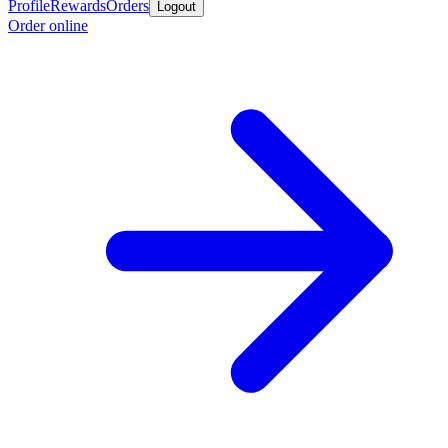
Profile
Rewards
Orders
Logout
Order online