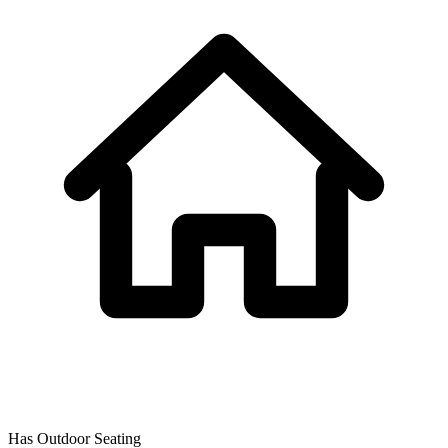
Has Outdoor Seating