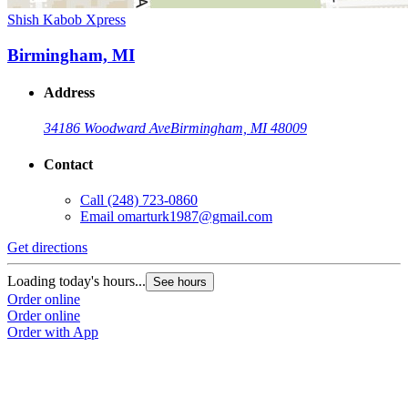
Shish Kabob Xpress
Birmingham, MI
Address
34186 Woodward Ave
Birmingham, MI 48009
Contact
Call
(248) 723-0860
Email
omarturk1987@gmail.com
Get directions
Loading today's hours...
See hours
Order online
Order online
Order with App