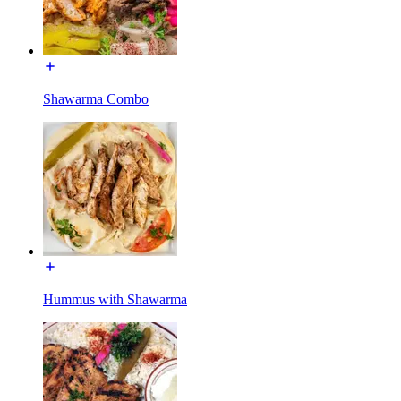
Shawarma Combo
Hummus with Shawarma