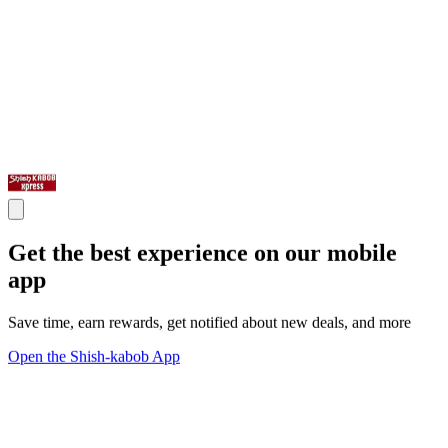
Get the best experience on our mobile
app
Save time, earn rewards, get notified about new deals, and more
Open the Shish-kabob App