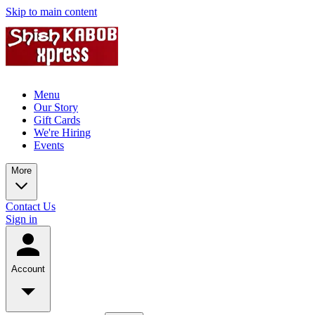
Skip to main content
Menu
Our Story
Gift Cards
We're Hiring
Events
More
Contact Us
Sign in
Account