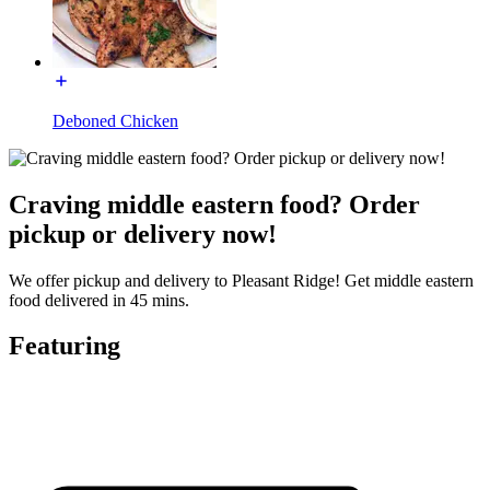
Deboned Chicken
Craving middle eastern food? Order
pickup or delivery now!
We offer pickup and delivery to Pleasant Ridge! Get middle eastern
food delivered in 45 mins.
Featuring