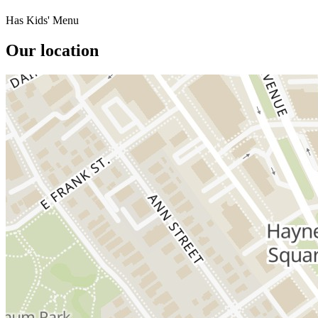
Has Kids' Menu
Our location