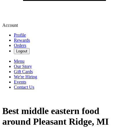
Account
Profile
Rewards
Orders
Logout
Menu
Our Story
Gift Cards
We're Hiring
Events
Contact Us
Best middle eastern food
around Pleasant Ridge, MI