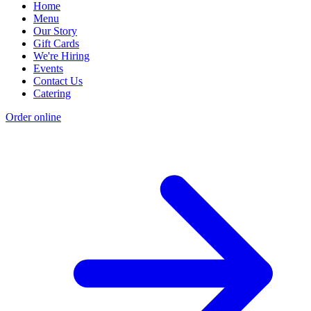
Home
Menu
Our Story
Gift Cards
We're Hiring
Events
Contact Us
Catering
Order online