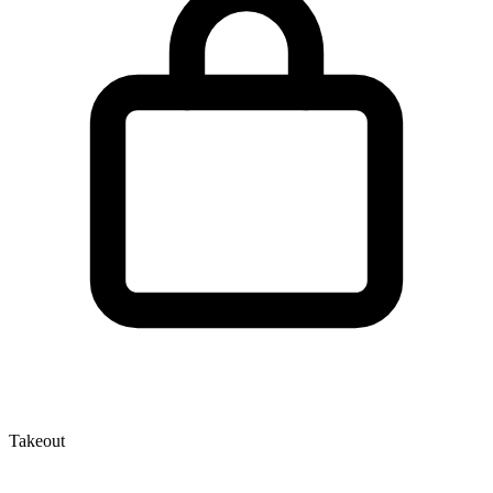
Takeout