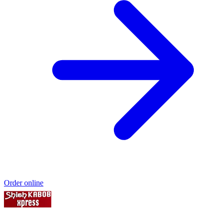
Order online