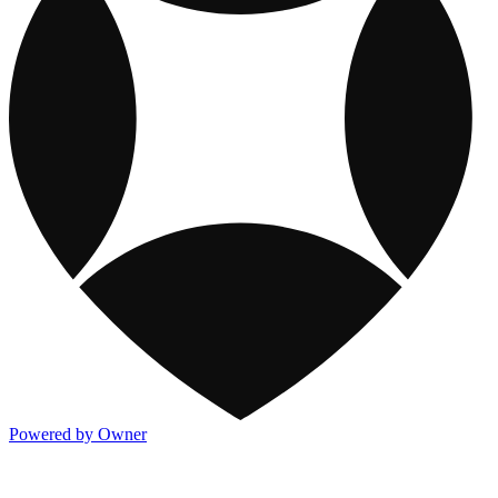
Powered by Owner