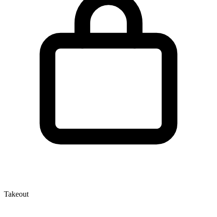
Takeout