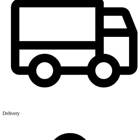
Delivery