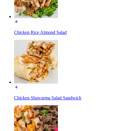
Chicken Rice Almond Salad
Chicken Shawarma Salad Sandwich