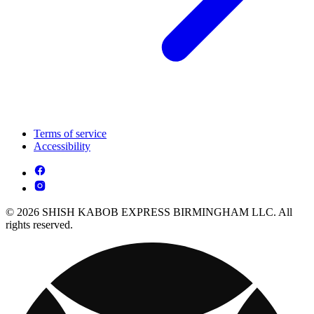
Terms of service
Accessibility
© 2026 SHISH KABOB EXPRESS BIRMINGHAM LLC. All
rights reserved.