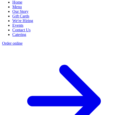
Home
Menu
Our Story
Gift Cards
We're Hiring
Events
Contact Us
Catering
Order online