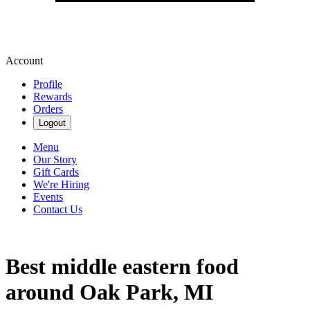
Account
Profile
Rewards
Orders
Logout
Menu
Our Story
Gift Cards
We're Hiring
Events
Contact Us
Best middle eastern food
around Oak Park, MI