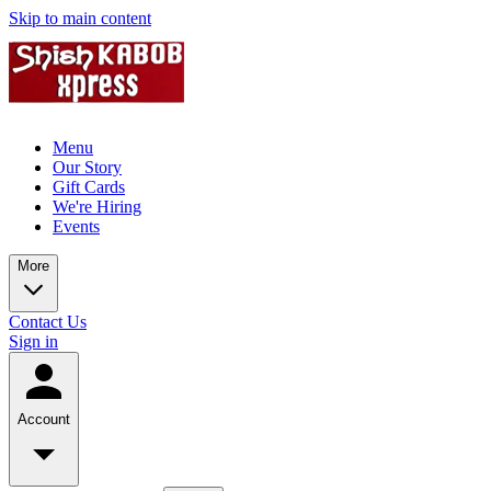
Skip to main content
Menu
Our Story
Gift Cards
We're Hiring
Events
More
Contact Us
Sign in
Account