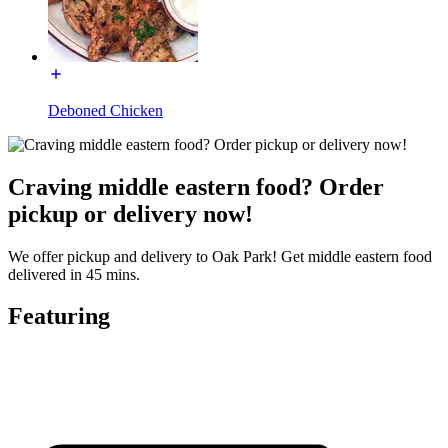
Deboned Chicken
Craving middle eastern food? Order
pickup or delivery now!
We offer pickup and delivery to Oak Park! Get middle eastern food
delivered in 45 mins.
Featuring