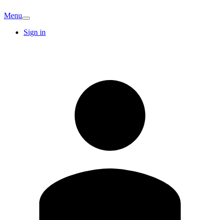
Menu
Sign in