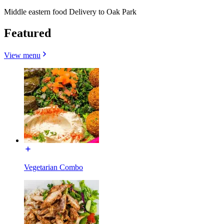
Middle eastern food Delivery to Oak Park
Featured
View menu
Vegetarian Combo