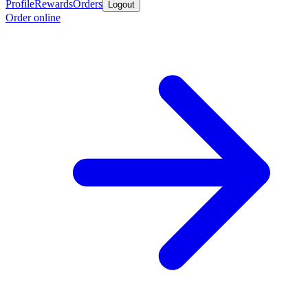
Profile
Rewards
Orders
Logout
Order online