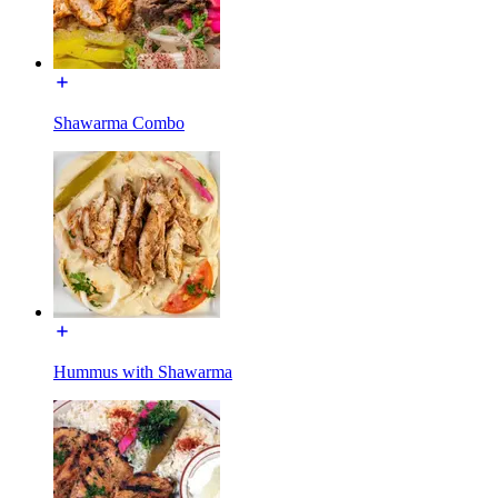
Shawarma Combo
Hummus with Shawarma