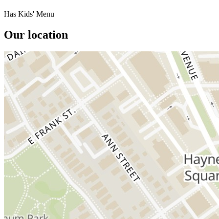
Has Kids' Menu
Our location