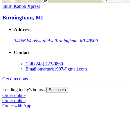
Shish Kabob Xpress
Birmingham, MI
Address
34186 Woodward Ave
Birmingham, MI 48009
Contact
Call
(248) 723-0860
Email
omarturk1987@gmail.com
Get directions
Loading today's hours...
See hours
Order online
Order online
Order with App