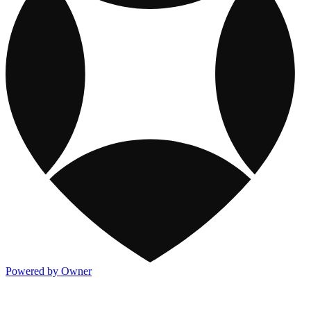
Powered by Owner