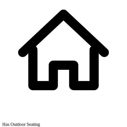
Has Outdoor Seating