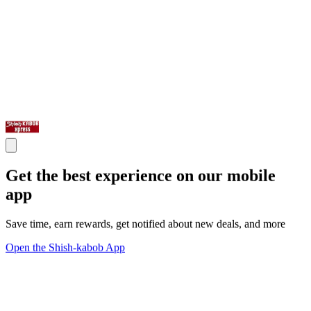
Get the best experience on our mobile
app
Save time, earn rewards, get notified about new deals, and more
Open the Shish-kabob App