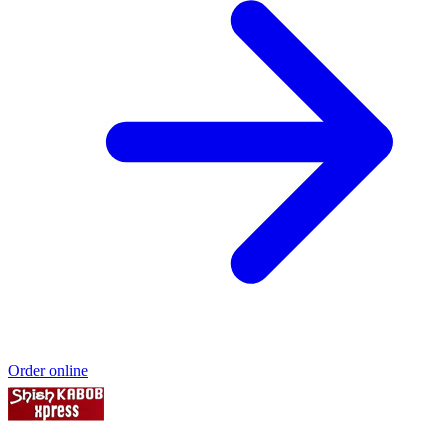
Order online