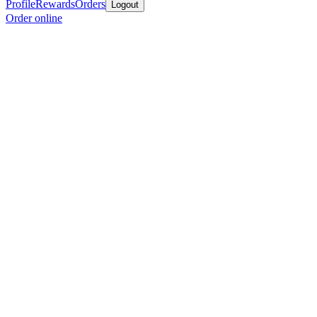
Profile
Rewards
Orders
Logout
Order online