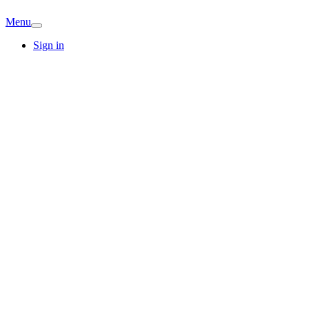
Menu
Sign in