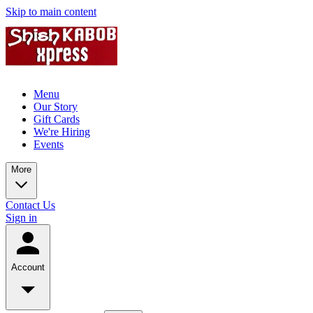
Skip to main content
Menu
Our Story
Gift Cards
We're Hiring
Events
More
Contact Us
Sign in
Account