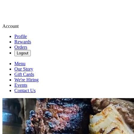
Account
Profile
Rewards
Orders
Logout
Menu
Our Story
Gift Cards
We're Hiring
Events
Contact Us